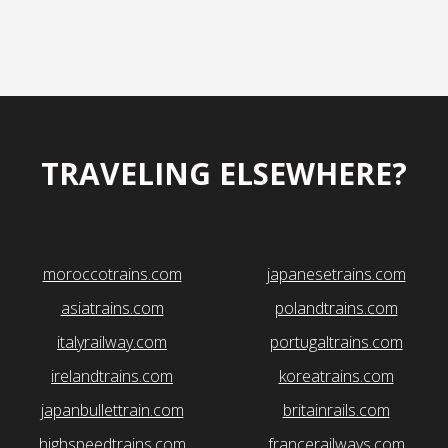
TRAVELING ELSEWHERE?
moroccotrains.com
japanesetrains.com
asiatrains.com
polandtrains.com
italyrailway.com
portugaltrains.com
irelandtrains.com
koreatrains.com
japanbullettrain.com
britainrails.com
highspeedtrains.com
francerailways.com