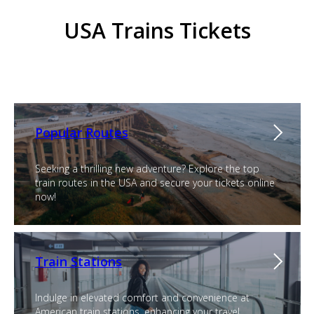
USA Trains Tickets
Popular Routes
Seeking a thrilling new adventure? Explore the top
train routes in the USA and secure your tickets online
now!
Train Stations
Indulge in elevated comfort and convenience at
American train stations, enhancing your travel