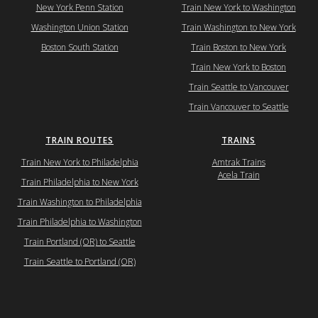
New York Penn Station
Train New York to Washington
Washington Union Station
Train Washington to New York
Boston South Station
Train Boston to New York
Train New York to Boston
Train Seattle to Vancouver
Train Vancouver to Seattle
TRAIN ROUTES
TRAINS
Train New York to Philadelphia
Amtrak Trains
Acela Train
Train Philadelphia to New York
Train Washington to Philadelphia
Train Philadelphia to Washington
Train Portland (OR) to Seattle
Train Seattle to Portland (OR)