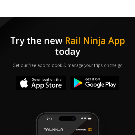
Try the new
Rail Ninja App
today
Get our free app to book & manage your trips on the go