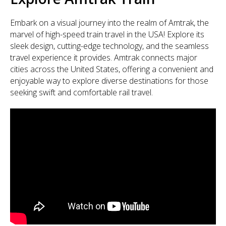
Embark on a visual journey into the realm of Amtrak, the
marvel of high-speed train travel in the USA! Explore its
sleek design, cutting-edge technology, and the seamless
travel experience it provides. Amtrak connects major
cities across the United States, offering a convenient and
enjoyable way to explore diverse destinations for those
seeking swift and comfortable rail travel.