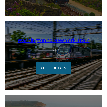
Washington to New York Train
From $50
CHECK DETAILS