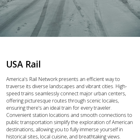
USA Rail
America's Rail Network presents an efficient way to
traverse its diverse landscapes and vibrant cities. High-
speed trains seamlessly connect major urban centers,
offering picturesque routes through scenic locales,
ensuring there's an ideal train for every traveler.
Convenient station locations and smooth connections to
public transportation simplify the exploration of American
destinations, allowing you to fully immerse yourself in
historical sites, local cuisine, and breathtaking views.