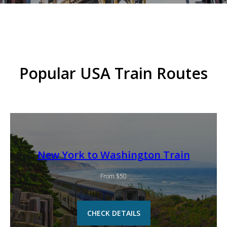
Popular USA Train Routes
New York to Washington Train
From $50
CHECK DETAILS