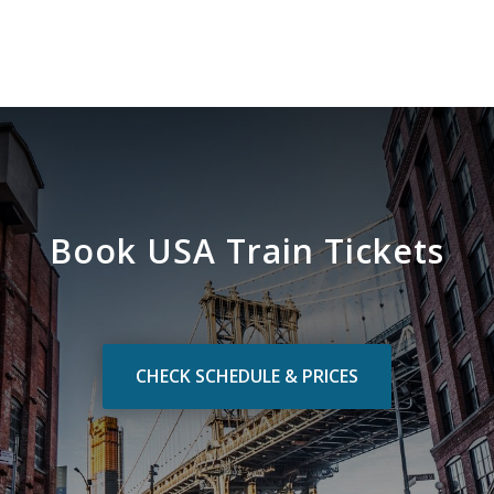
Book USA Train Tickets
CHECK SCHEDULE & PRICES