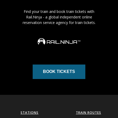
Find your train and book train tickets with
Rail.Ninja - a global independent online
reservation service agency for train tickets.
BOOK TICKETS
STATIONS
TRAIN ROUTES