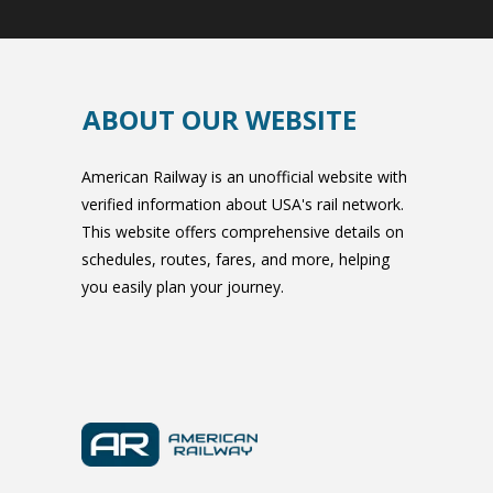
ABOUT OUR WEBSITE
American Railway is an unofficial website with
verified information about USA's rail network.
This website offers comprehensive details on
schedules, routes, fares, and more, helping
you easily plan your journey.