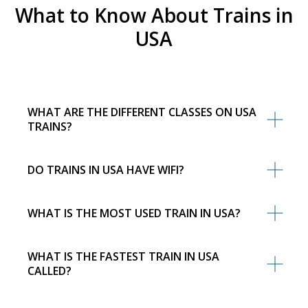
What to Know About Trains in
USA
WHAT ARE THE DIFFERENT CLASSES ON USA
TRAINS?
DO TRAINS IN USA HAVE WIFI?
WHAT IS THE MOST USED TRAIN IN USA?
WHAT IS THE FASTEST TRAIN IN USA
CALLED?