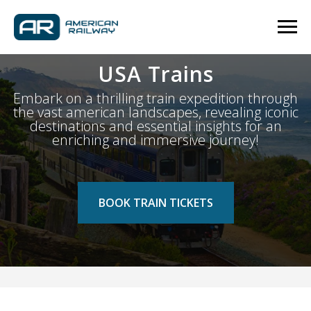
USA Trains
Embark on a thrilling train expedition through
the vast american landscapes, revealing iconic
destinations and essential insights for an
enriching and immersive journey!
BOOK TRAIN TICKETS