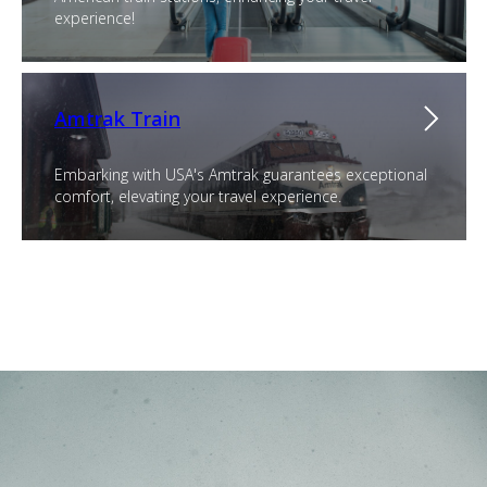
experience!
Amtrak Train
Embarking with USA's Amtrak guarantees exceptional
comfort, elevating your travel experience.