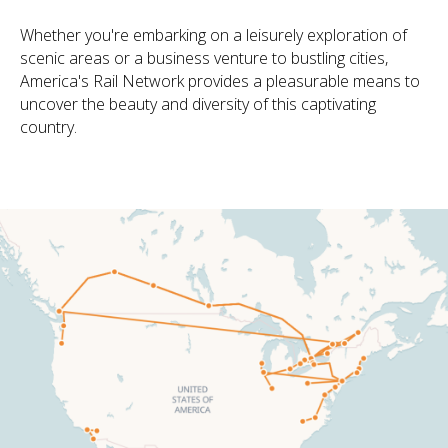
Whether you're embarking on a leisurely exploration of
scenic areas or a business venture to bustling cities,
America's Rail Network provides a pleasurable means to
uncover the beauty and diversity of this captivating
country.