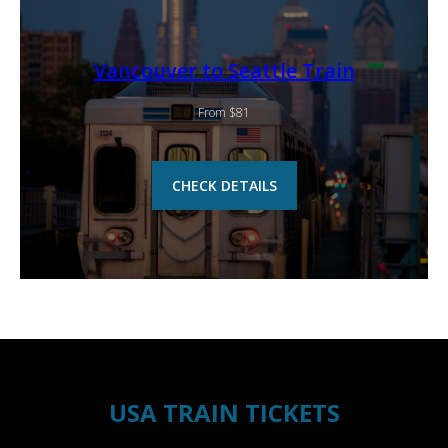
Vancouver to Seattle Train
From $81
CHECK DETAILS
USA TRAIN TICKETS