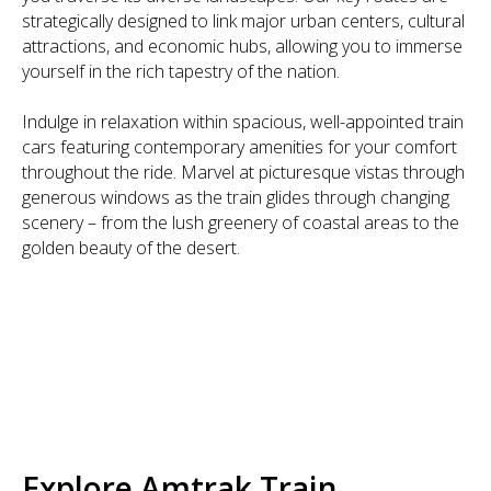
strategically designed to link major urban centers, cultural
attractions, and economic hubs, allowing you to immerse
yourself in the rich tapestry of the nation.
Indulge in relaxation within spacious, well-appointed train
cars featuring contemporary amenities for your comfort
throughout the ride. Marvel at picturesque vistas through
generous windows as the train glides through changing
scenery – from the lush greenery of coastal areas to the
golden beauty of the desert.
Explore Amtrak Train