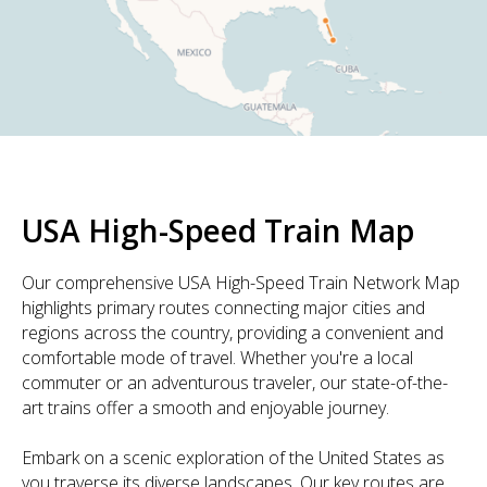
USA High-Speed Train Map
Our comprehensive USA High-Speed Train Network Map
highlights primary routes connecting major cities and
regions across the country, providing a convenient and
comfortable mode of travel. Whether you're a local
commuter or an adventurous traveler, our state-of-the-
art trains offer a smooth and enjoyable journey.
Embark on a scenic exploration of the United States as
you traverse its diverse landscapes. Our key routes are