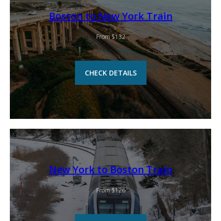
Boston to New York Train
From $132
CHECK DETAILS
New York to Boston Train
From $126