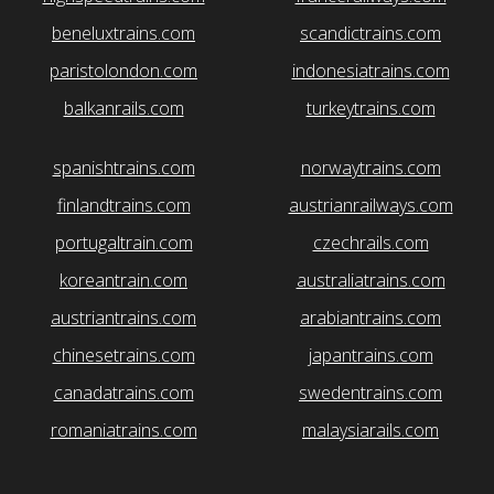
beneluxtrains.com
scandictrains.com
paristolondon.com
indonesiatrains.com
balkanrails.com
turkeytrains.com
spanishtrains.com
norwaytrains.com
finlandtrains.com
austrianrailways.com
portugaltrain.com
czechrails.com
koreantrain.com
australiatrains.com
austriantrains.com
arabiantrains.com
chinesetrains.com
japantrains.com
canadatrains.com
swedentrains.com
romaniatrains.com
malaysiarails.com