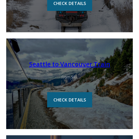
CHECK DETAILS
Seattle to Vancouver Train
From $81
CHECK DETAILS