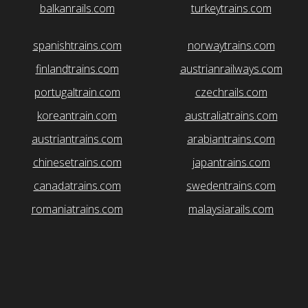
balkanrails.com
turkeytrains.com
spanishtrains.com
norwaytrains.com
finlandtrains.com
austrianrailways.com
portugaltrain.com
czechrails.com
koreantrain.com
australiatrains.com
austriantrains.com
arabiantrains.com
chinesetrains.com
japantrains.com
canadatrains.com
swedentrains.com
romaniatrains.com
malaysiarails.com