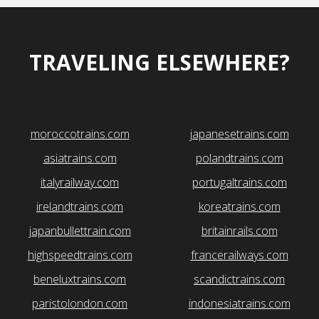
TRAVELING ELSEWHERE?
moroccotrains.com
japanesetrains.com
asiatrains.com
polandtrains.com
italyrailway.com
portugaltrains.com
irelandtrains.com
koreatrains.com
japanbullettrain.com
britainrails.com
highspeedtrains.com
francerailways.com
beneluxtrains.com
scandictrains.com
paristolondon.com
indonesiatrains.com