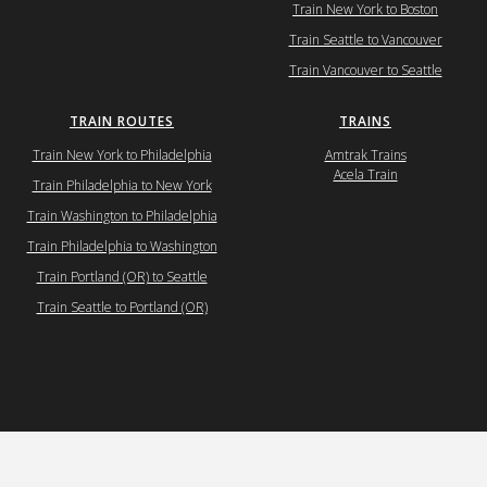
Train New York to Boston
Train Seattle to Vancouver
Train Vancouver to Seattle
TRAIN ROUTES
TRAINS
Train New York to Philadelphia
Amtrak Trains
Acela Train
Train Philadelphia to New York
Train Washington to Philadelphia
Train Philadelphia to Washington
Train Portland (OR) to Seattle
Train Seattle to Portland (OR)