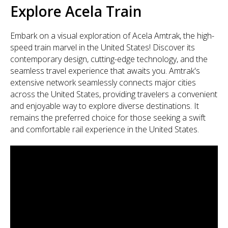
Explore Acela Train
Embark on a visual exploration of Acela Amtrak, the high-
speed train marvel in the United States! Discover its
contemporary design, cutting-edge technology, and the
seamless travel experience that awaits you. Amtrak's
extensive network seamlessly connects major cities
across the United States, providing travelers a convenient
and enjoyable way to explore diverse destinations. It
remains the preferred choice for those seeking a swift
and comfortable rail experience in the United States.