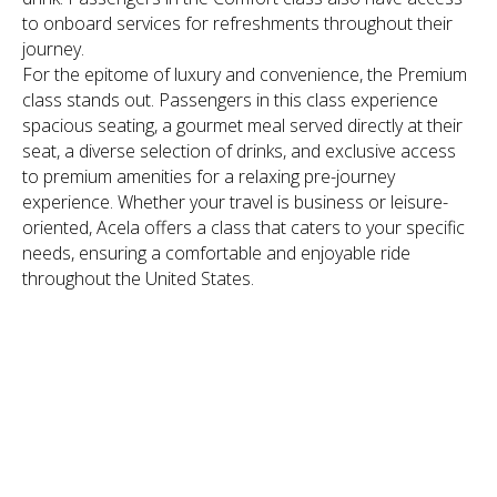
to onboard services for refreshments throughout their
journey.
For the epitome of luxury and convenience, the Premium
class stands out. Passengers in this class experience
spacious seating, a gourmet meal served directly at their
seat, a diverse selection of drinks, and exclusive access
to premium amenities for a relaxing pre-journey
experience. Whether your travel is business or leisure-
oriented, Acela offers a class that caters to your specific
needs, ensuring a comfortable and enjoyable ride
throughout the United States.