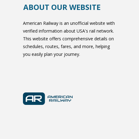
ABOUT OUR WEBSITE
American Railway is an unofficial website with
verified information about USA's rail network.
This website offers comprehensive details on
schedules, routes, fares, and more, helping
you easily plan your journey.