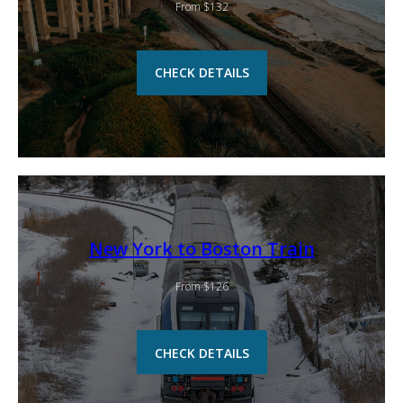
From $132
CHECK DETAILS
New York to Boston Train
From $126
CHECK DETAILS