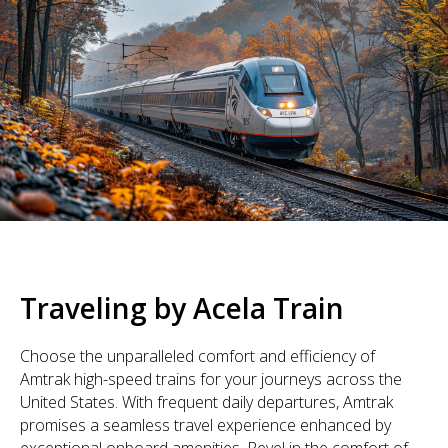
Traveling by Acela Train
Choose the unparalleled comfort and efficiency of
Amtrak high-speed trains for your journeys across the
United States. With frequent daily departures, Amtrak
promises a seamless travel experience enhanced by