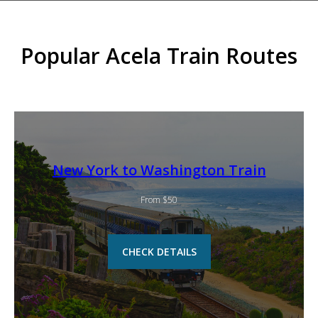
Popular Acela Train Routes
New York to Washington Train
From $50
CHECK DETAILS