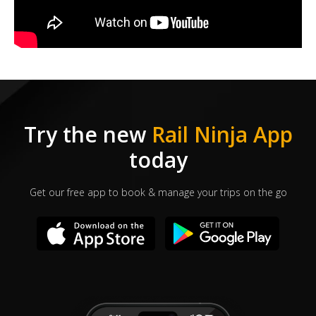
Try the new
Rail Ninja App
today
Get our free app to book & manage your trips on the go