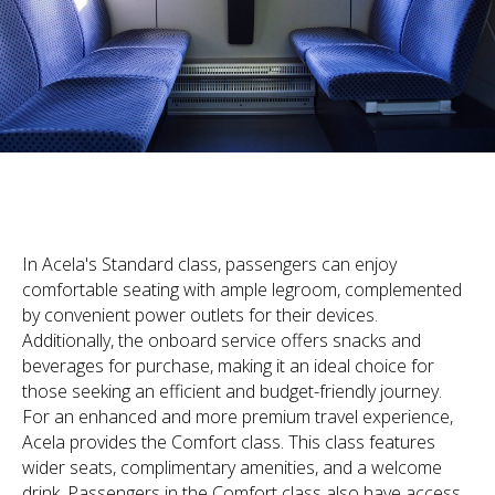
In Acela's Standard class, passengers can enjoy
comfortable seating with ample legroom, complemented
by convenient power outlets for their devices.
Additionally, the onboard service offers snacks and
beverages for purchase, making it an ideal choice for
those seeking an efficient and budget-friendly journey.
For an enhanced and more premium travel experience,
Acela provides the Comfort class. This class features
wider seats, complimentary amenities, and a welcome
drink. Passengers in the Comfort class also have access