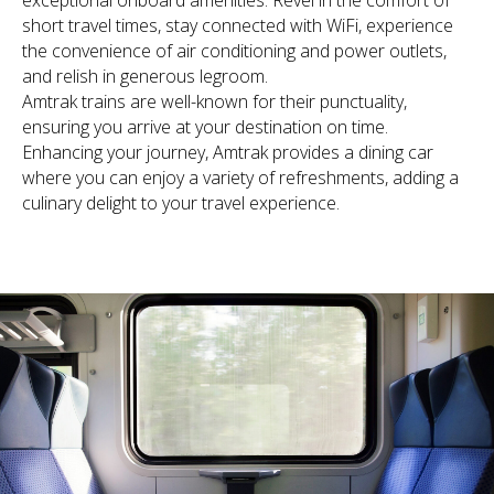
exceptional onboard amenities. Revel in the comfort of
short travel times, stay connected with WiFi, experience
the convenience of air conditioning and power outlets,
and relish in generous legroom.
Amtrak trains are well-known for their punctuality,
ensuring you arrive at your destination on time.
Enhancing your journey, Amtrak provides a dining car
where you can enjoy a variety of refreshments, adding a
culinary delight to your travel experience.