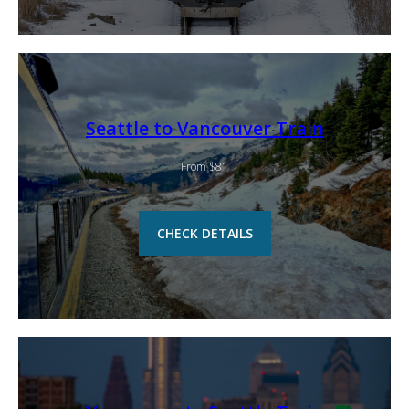
Seattle to Vancouver Train
From $81
CHECK DETAILS