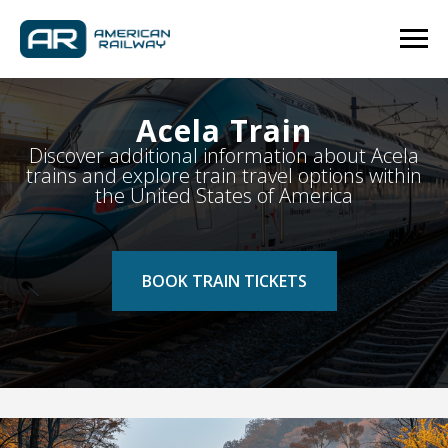
Acela Train
Discover additional information about Acela
trains and explore train travel options within
the United States of America
BOOK TRAIN TICKETS