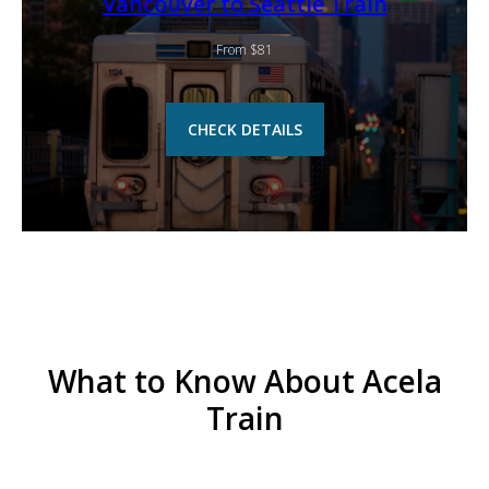
Vancouver to Seattle Train
From $81
CHECK DETAILS
What to Know About Acela
Train