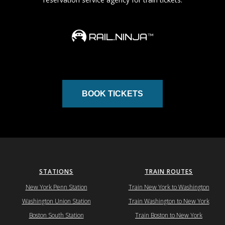
BOOK TICKETS
STATIONS
TRAIN ROUTES
New York Penn Station
Train New York to Washington
Washington Union Station
Train Washington to New York
Boston South Station
Train Boston to New York