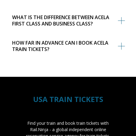
WHAT IS THE DIFFERENCE BETWEEN ACELA
FIRST CLASS AND BUSINESS CLASS?
HOW FAR IN ADVANCE CAN I BOOK ACELA
TRAIN TICKETS?
USA TRAIN TICKETS
Find your train and book train tickets with
Rail.Ninja - a global independent online
reservation service agency for train tickets.