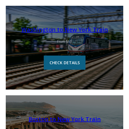
Washington to New York Train
From $50
CHECK DETAILS
Boston to New York Train